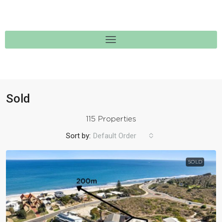
Sold
115 Properties
Sort by:
Default Order
SOLD