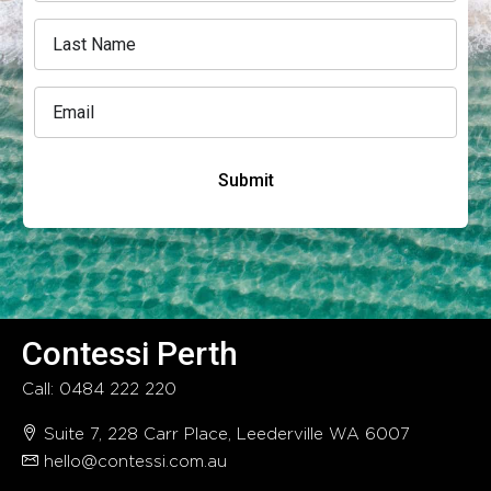
Submit
Contessi Perth
Call: 0484 222 220
Suite 7, 228 Carr Place, Leederville WA 6007
hello@contessi.com.au