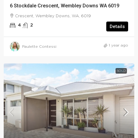
6 Stockdale Crescent, Wembley Downs WA 6019
Crescent, Wembley Downs, WA, 6019
4
2
Details
1 year ago
Paulette Contessi
SOLD