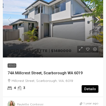
SOLD BY PAULETTE | $1480000
SOLD
74A Millcrest Street, Scarborough WA 6019
Millcrest Street, Scarborough, WA, 6019
4
3
Details
1 year ago
Paulette Contessi