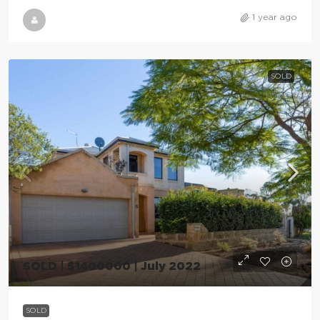
1 year ago
SOLD
SOLD | $1400000 | July 2022
SOLD