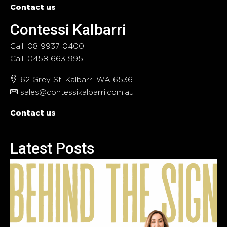
Contact us
Contessi Kalbarri
Call: 08 9937 0400
Call: 0458 663 995
62 Grey St, Kalbarri WA 6536
sales@contessikalbarri.com.au
Contact us
Latest Posts