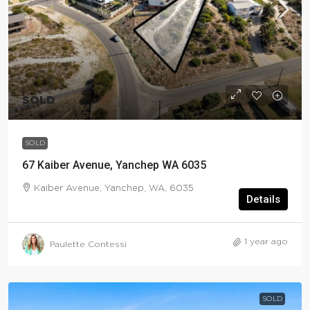
SOLD
SOLD
67 Kaiber Avenue, Yanchep WA 6035
Kaiber Avenue, Yanchep, WA, 6035
Details
1 year ago
Paulette Contessi
SOLD