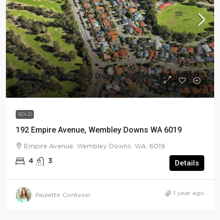
SOLD by Wembley Downs Expert - Paulette
Contessi
SOLD
192 Empire Avenue, Wembley Downs WA 6019
Empire Avenue, Wembley Downs, WA, 6019
4
3
Details
1 year ago
Paulette Contessi