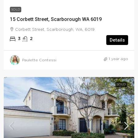
SOLD
15 Corbett Street, Scarborough WA 6019
Corbett Street, Scarborough, WA, 6019
3
2
Details
1 year ago
Paulette Contessi
SOLD