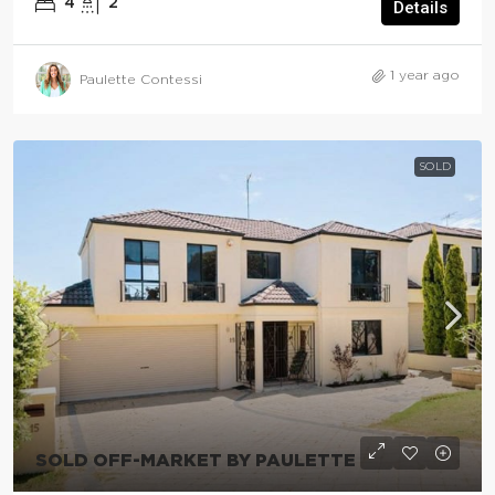
4
2
Details
1 year ago
Paulette Contessi
SOLD
SOLD OFF-MARKET BY PAULETTE