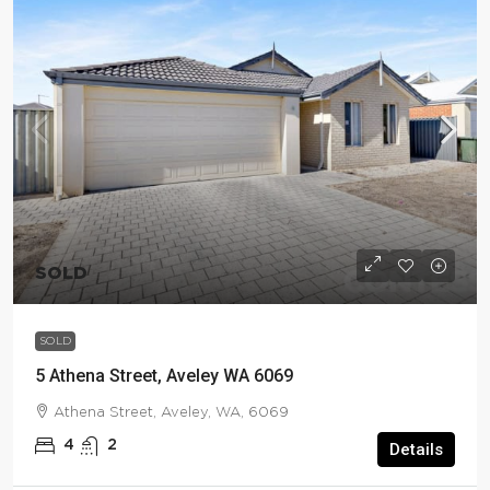
SOLD
SOLD
5 Athena Street, Aveley WA 6069
Athena Street, Aveley, WA, 6069
4
2
Details