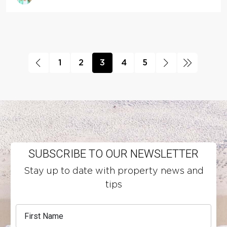
1
2
3
4
5
SUBSCRIBE TO OUR NEWSLETTER
Stay up to date with property news and
tips