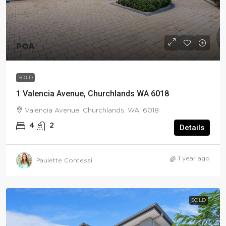
POA
SOLD
1 Valencia Avenue, Churchlands WA 6018
Valencia Avenue, Churchlands, WA, 6018
4
2
Details
1 year ago
Paulette Contessi
SOLD