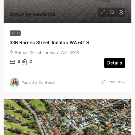
SOLD by Paulette
SOLD
33B Barnes Street, Innaloo WA 6018
Barnes Street, Innaloo, WA, 6018
3
2
Details
1 year ago
Paulette Contessi
SOLD