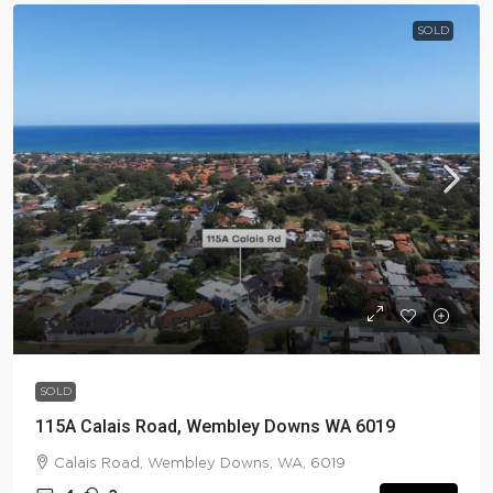
SOLD
SOLD BY PAULETTE
SOLD
115A Calais Road, Wembley Downs WA 6019
Calais Road, Wembley Downs, WA, 6019