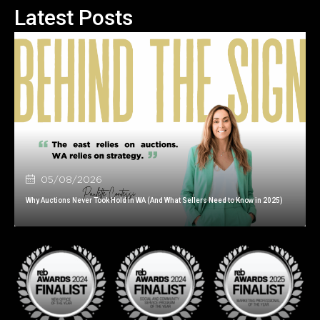
Latest Posts
05/08/2026
Why Auctions Never Took Hold in WA (And What Sellers Need to Know in 2025)