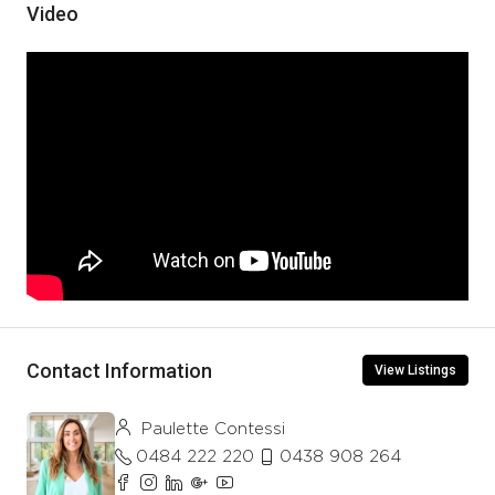
Video
Contact Information
View Listings
Paulette Contessi
0484 222 220
0438 908 264