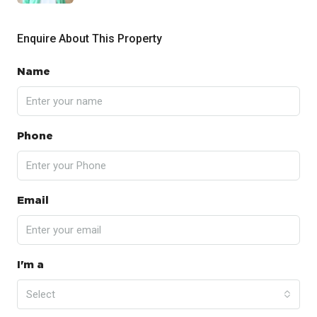
Enquire About This Property
Name
Phone
Email
I'm a
Select