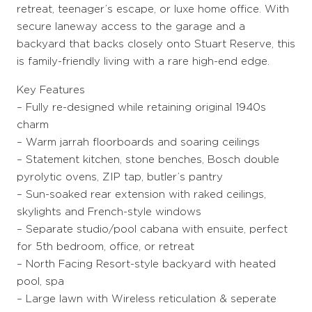
retreat, teenager’s escape, or luxe home office. With
secure laneway access to the garage and a
backyard that backs closely onto Stuart Reserve, this
is family-friendly living with a rare high-end edge.
Key Features
– Fully re-designed while retaining original 1940s
charm
– Warm jarrah floorboards and soaring ceilings
– Statement kitchen, stone benches, Bosch double
pyrolytic ovens, ZIP tap, butler’s pantry
– Sun-soaked rear extension with raked ceilings,
skylights and French-style windows
– Separate studio/pool cabana with ensuite, perfect
for 5th bedroom, office, or retreat
– North Facing Resort-style backyard with heated
pool, spa
– Large lawn with Wireless reticulation & seperate