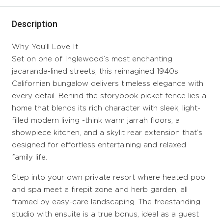
Description
Why You’ll Love It
Set on one of Inglewood’s most enchanting
jacaranda-lined streets, this reimagined 1940s
Californian bungalow delivers timeless elegance with
every detail. Behind the storybook picket fence lies a
home that blends its rich character with sleek, light-
filled modern living -think warm jarrah floors, a
showpiece kitchen, and a skylit rear extension that’s
designed for effortless entertaining and relaxed
family life.
Step into your own private resort where heated pool
and spa meet a firepit zone and herb garden, all
framed by easy-care landscaping. The freestanding
studio with ensuite is a true bonus, ideal as a guest