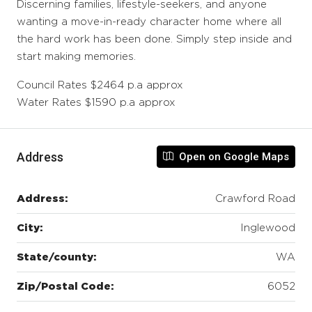
Discerning families, lifestyle-seekers, and anyone
wanting a move-in-ready character home where all
the hard work has been done. Simply step inside and
start making memories.
Council Rates $2464 p.a approx
Water Rates $1590 p.a approx
Address
Open on Google Maps
Address:
Crawford Road
City:
Inglewood
State/county:
WA
Zip/Postal Code:
6052