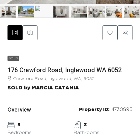
SOLD
176 Crawford Road, Inglewood WA 6052
Crawford Road, Inglewood, WA, 6052
SOLD by MARCIA CATANIA
Overview
Property ID:
4730895
5
3
Bedrooms
Bathrooms