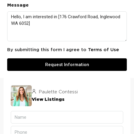
Message
By submitting this form I agree to
Terms of Use
Request Information
Paulette Contessi
View Listings