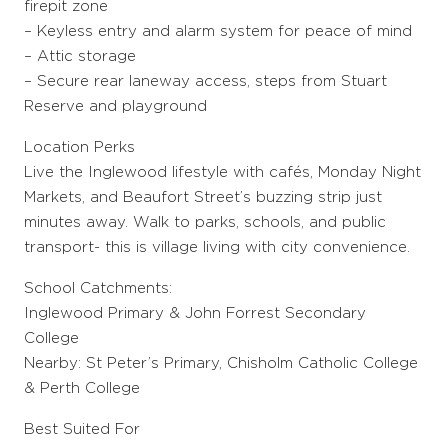
firepit zone
– Keyless entry and alarm system for peace of mind
– Attic storage
– Secure rear laneway access, steps from Stuart
Reserve and playground
Location Perks
Live the Inglewood lifestyle with cafés, Monday Night
Markets, and Beaufort Street’s buzzing strip just
minutes away. Walk to parks, schools, and public
transport- this is village living with city convenience.
School Catchments:
Inglewood Primary & John Forrest Secondary
College
Nearby: St Peter’s Primary, Chisholm Catholic College
& Perth College
Best Suited For