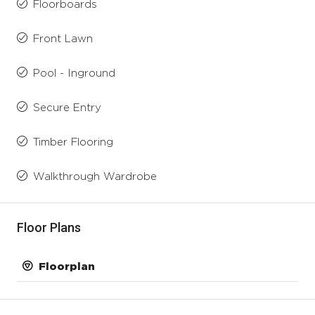
Floorboards
Front Lawn
Pool - Inground
Secure Entry
Timber Flooring
Walkthrough Wardrobe
Floor Plans
Floorplan