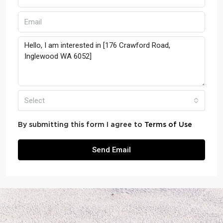
Select
By submitting this form I agree to
Terms of Use
Send Email