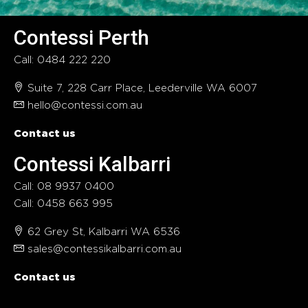
Contessi Perth
Call: 0484 222 220
Suite 7, 228 Carr Place, Leederville WA 6007
hello@contessi.com.au
Contact us
Contessi Kalbarri
Call: 08 9937 0400
Call: 0458 663 995
62 Grey St, Kalbarri WA 6536
sales@contessikalbarri.com.au
Contact us