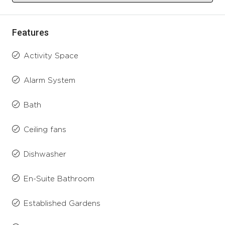
Features
Activity Space
Alarm System
Bath
Ceiling fans
Dishwasher
En-Suite Bathroom
Established Gardens