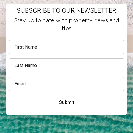
SUBSCRIBE TO OUR NEWSLETTER
Stay up to date with property news and
tips
Submit