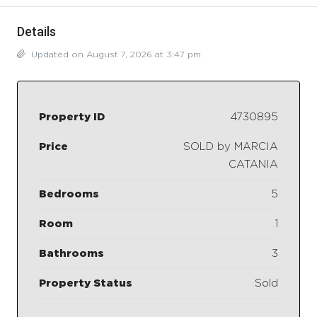
Details
Updated on August 7, 2026 at 3:47 pm
Property ID
4730895
Price
SOLD by MARCIA
CATANIA
Bedrooms
5
Room
1
Bathrooms
3
Property Status
Sold