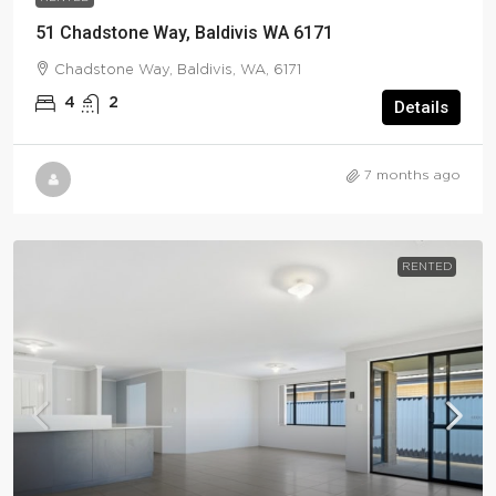
51 Chadstone Way, Baldivis WA 6171
Chadstone Way, Baldivis, WA, 6171
4
2
Details
7 months ago
RENTED