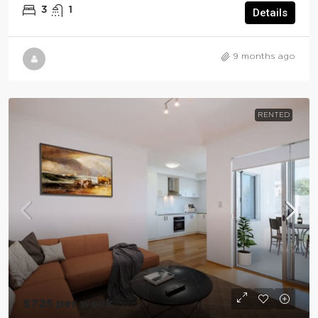
3
1
Details
9 months ago
RENTED
$725 per week