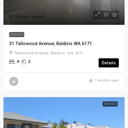
$795 per week
RENTED
31 Tallowood Avenue, Baldivis WA 6171
Tallowood Avenue, Baldivis, WA, 6171
4
2
Details
7 months ago
RENTED