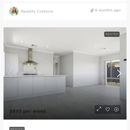
6 months ago
Paulette Contessi
RENTED
$695 per week
RENTED