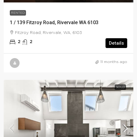
RENTED
1 / 139 Fitzroy Road, Rivervale WA 6103
Fitzroy Road, Rivervale, WA, 6103
2
2
Details
11 months ago
SOLD