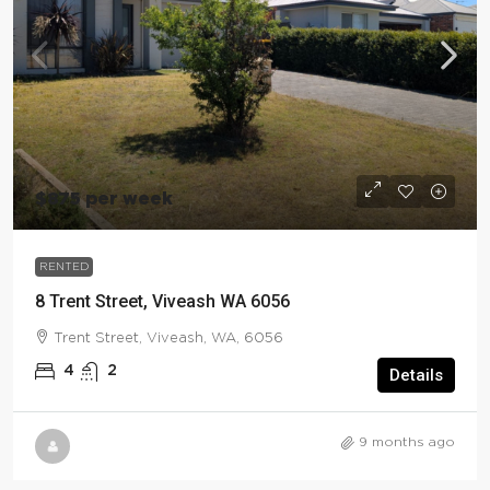
$875 per week
RENTED
8 Trent Street, Viveash WA 6056
Trent Street, Viveash, WA, 6056
4
2
Details
9 months ago