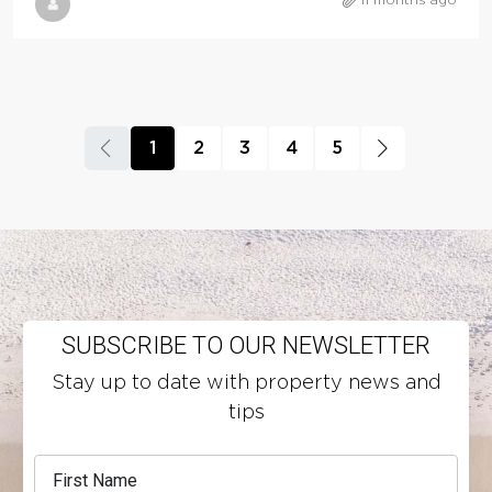
11 months ago
1
2
3
4
5
SUBSCRIBE TO OUR NEWSLETTER
Stay up to date with property news and
tips