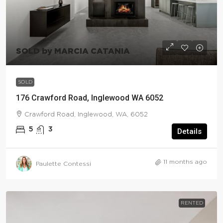
SOLD by MARCIA CATANIA
SOLD
176 Crawford Road, Inglewood WA 6052
Crawford Road, Inglewood, WA, 6052
5
3
Details
11 months ago
Paulette Contessi
RENTED