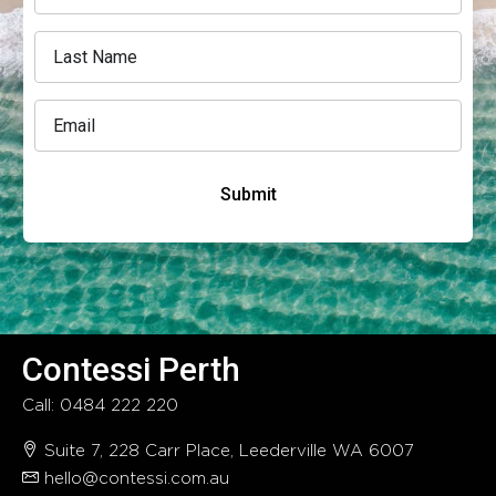
Submit
Contessi Perth
Call: 0484 222 220
Suite 7, 228 Carr Place, Leederville WA 6007
hello@contessi.com.au