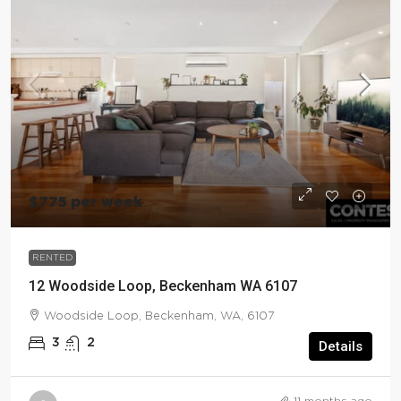
$775 per week
RENTED
12 Woodside Loop, Beckenham WA 6107
Woodside Loop, Beckenham, WA, 6107
3
2
Details