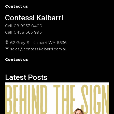
Contact us
Contessi Kalbarri
Call: 08 9937 0400
Call: 0458 663 995
62 Grey St, Kalbarri WA 6536
sales@contessikalbarri.com.au
Contact us
Latest Posts