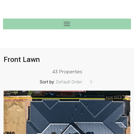
Front Lawn
43 Properties
Sort by:
Default Order
FOR SALE