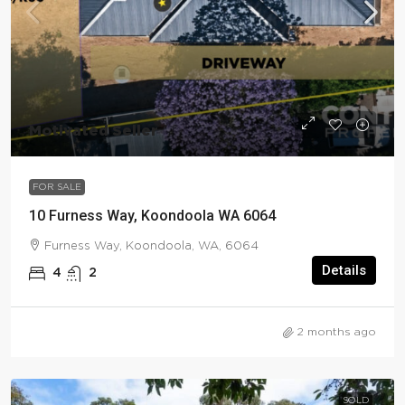
Motivated Seller
FOR SALE
10 Furness Way, Koondoola WA 6064
Furness Way, Koondoola, WA, 6064
Details
4
2
2 months ago
SOLD