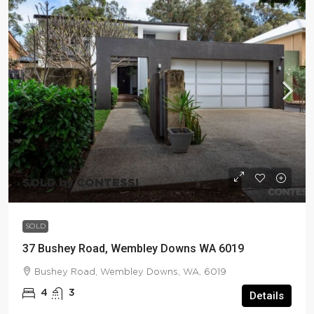
SOLD by CONTESSI
SOLD
37 Bushey Road, Wembley Downs WA 6019
Bushey Road, Wembley Downs, WA, 6019
4
3
Details