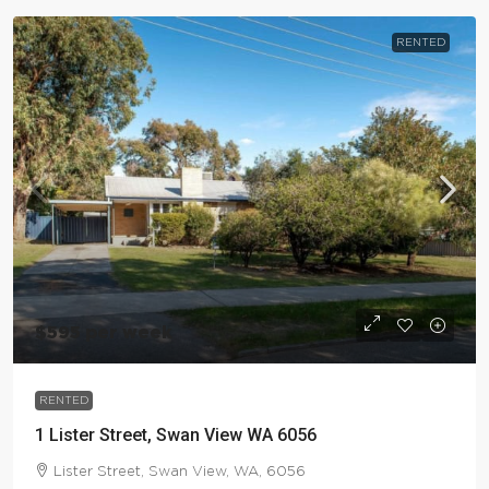
RENTED
$595 per week
RENTED
1 Lister Street, Swan View WA 6056
Lister Street, Swan View, WA, 6056