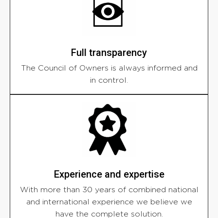
Full transparency
The Council of Owners is always informed and
in control.
Experience and expertise
With more than 30 years of combined national
and international experience we believe we
have the complete solution.