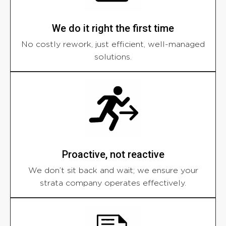
We do it right the first time
No costly rework, just efficient, well-managed
solutions.
Proactive, not reactive
We don’t sit back and wait; we ensure your
strata company operates effectively.