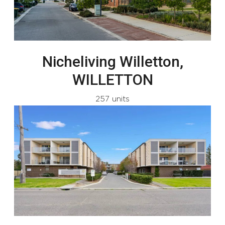
Nicheliving Willetton,
WILLETTON
257 units