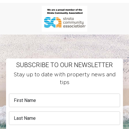
SUBSCRIBE TO OUR NEWSLETTER
Stay up to date with property news and
tips