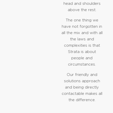
head and shoulders
above the rest.
The one thing we
have not forgotten in
all the mix and with all
the laws and
complexities is that
Strata is about
people and
circumstances.
Our friendly and
solutions approach
and being directly
contactable makes all
the difference.