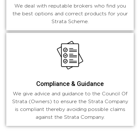
We deal with reputable brokers who find you
the best options and correct products for your
Strata Scheme.
Compliance & Guidance
We give advice and guidance to the Council Of
Strata (Owners) to ensure the Strata Company
is compliant thereby avoiding possible claims
against the Strata Company.