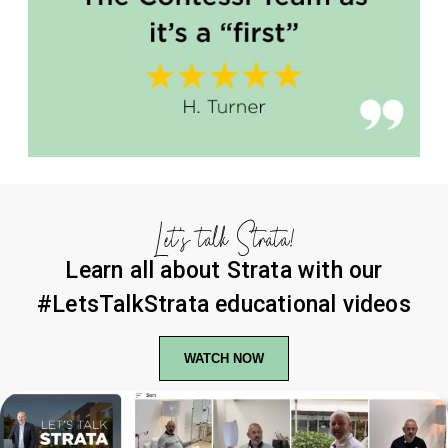
Let’s talk Strata!
Learn all about Strata with our
#LetsTalkStrata educational videos
WATCH NOW