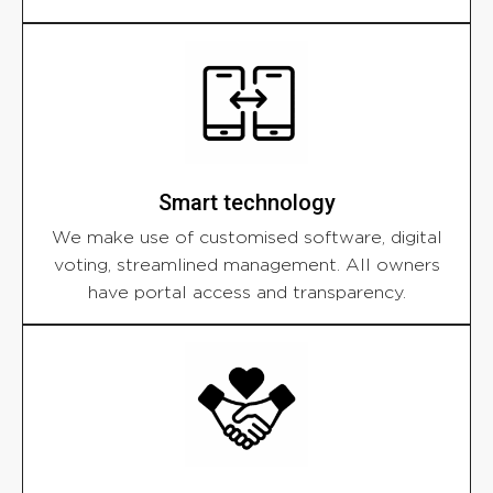
Smart technology
We make use of customised software, digital
voting, streamlined management. All owners
have portal access and transparency.