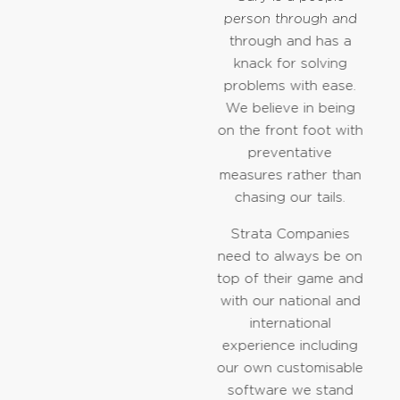
person through and
through and has a
knack for solving
problems with ease.
We believe in being
on the front foot with
preventative
measures rather than
chasing our tails.
Strata Companies
need to always be on
top of their game and
with our national and
international
experience including
our own customisable
software we stand