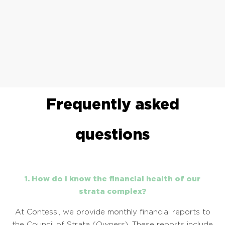
Frequently asked
questions
1. How do I know the financial health of our
strata complex?
At Contessi, we provide monthly financial reports to
the Council of Strata (Owners). These reports include