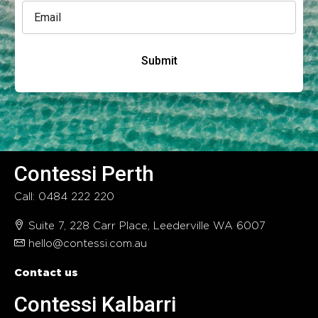
Submit
Contessi Perth
Call: 0484 222 220
Suite 7, 228 Carr Place, Leederville WA 6007
hello@contessi.com.au
Contact us
Contessi Kalbarri