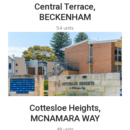
Central Terrace,
BECKENHAM
54 units
Cottesloe Heights,
MCNAMARA WAY
48 units