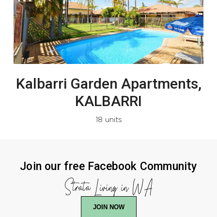
Kalbarri Garden Apartments,
KALBARRI
18 units
Join our free Facebook Community
Strata Living in WA
JOIN NOW