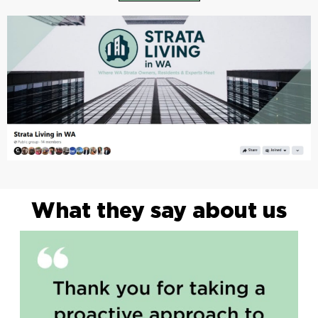
What they say about us