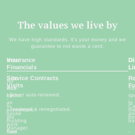
The values we live by
We have high standards. It's your money and we
guarantee to not waste a cent.
Your
Insurance
Di
Financials
Li
-
Site
Service Contracts
Re
-
No
-
Visits
F
Run
kick-
Yo
- Never auto-renewed.
by
backs.
sp
-
-
an
to
In
Co
- Tendered & renegotiated.
accountant.
-
th
house
an
We
bo
Building
tr
-
work
Manager.
Run
hard
-