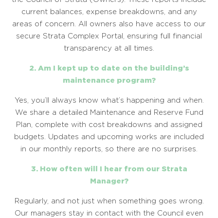
current balances, expense breakdowns, and any
areas of concern. All owners also have access to our
secure Strata Complex Portal, ensuring full financial
transparency at all times.
2. Am I kept up to date on the building’s
maintenance program?
Yes, you’ll always know what’s happening and when.
We share a detailed Maintenance and Reserve Fund
Plan, complete with cost breakdowns and assigned
budgets. Updates and upcoming works are included
in our monthly reports, so there are no surprises.
3. How often will I hear from our Strata
Manager?
Regularly, and not just when something goes wrong.
Our managers stay in contact with the Council even