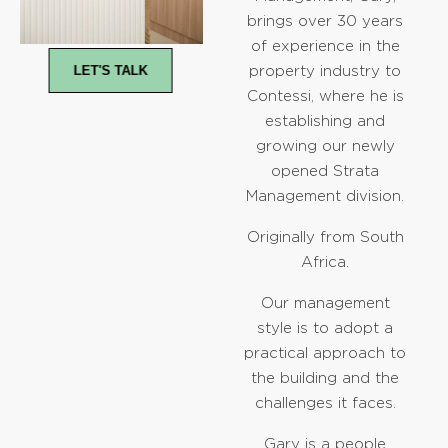
brings over 30 years
of experience in the
LET'S TALK
property industry to
Contessi, where he is
establishing and
growing our newly
opened Strata
Management division.
Originally from South
Africa.
Our management
style is to adopt a
practical approach to
the building and the
challenges it faces.
Gary is a people