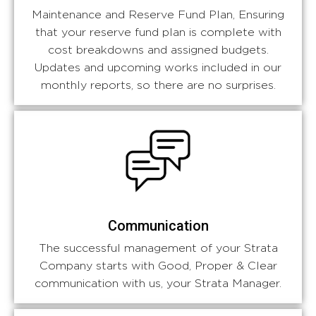
Maintenance and Reserve Fund Plan, Ensuring
that your reserve fund plan is complete with
cost breakdowns and assigned budgets.
Updates and upcoming works included in our
monthly reports, so there are no surprises.
Communication
The successful management of your Strata
Company starts with Good, Proper & Clear
communication with us, your Strata Manager.