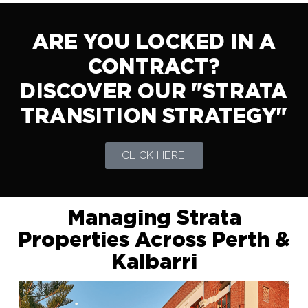
ARE YOU LOCKED IN A
CONTRACT?
DISCOVER OUR "STRATA
TRANSITION STRATEGY"
CLICK HERE!
Managing Strata
Properties Across Perth &
Kalbarri