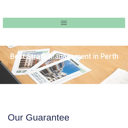
Best Strata Management in Perth
Our Guarantee