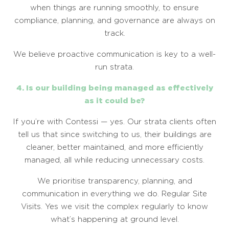
when things are running smoothly, to ensure
compliance, planning, and governance are always on
track.
We believe proactive communication is key to a well-
run strata.
4. Is our building being managed as effectively
as it could be?
If you’re with Contessi — yes. Our strata clients often
tell us that since switching to us, their buildings are
cleaner, better maintained, and more efficiently
managed, all while reducing unnecessary costs.
We prioritise transparency, planning, and
communication in everything we do. Regular Site
Visits. Yes we visit the complex regularly to know
what’s happening at ground level.