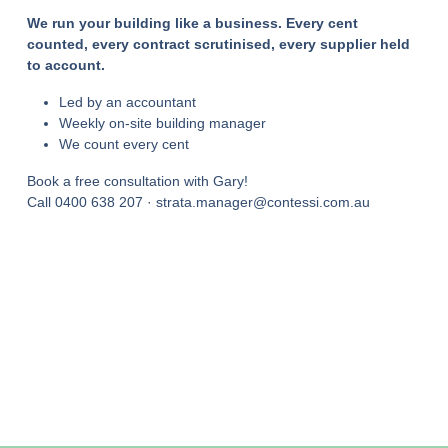
We run your building like a business. Every cent
counted, every contract scrutinised, every supplier held
to account.
Led by an accountant
Weekly on-site building manager
We count every cent
Book a free consultation with Gary!
Call 0400 638 207 · strata.manager@contessi.com.au