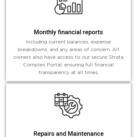
Monthly financial reports
Including current balances, expense
breakdowns, and any areas of concern. All
owners also have access to our secure Strata
Complex Portal, ensuring full financial
transparency at all times.
Repairs and Maintenance