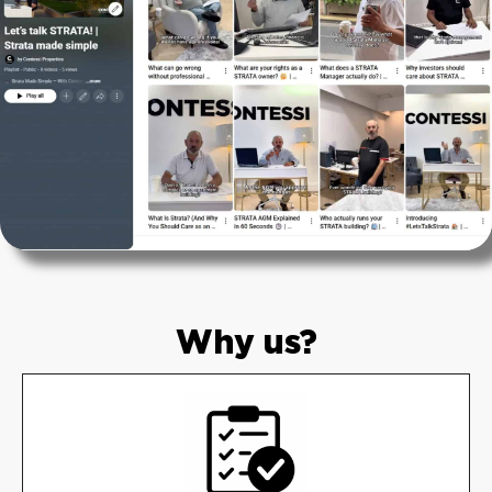
Why us?