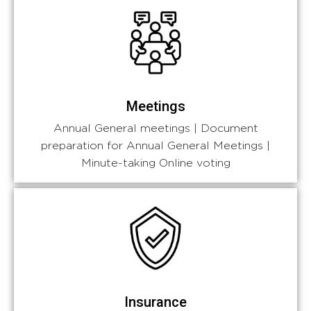
Meetings
Annual General meetings | Document
preparation for Annual General Meetings |
Minute-taking Online voting
Insurance