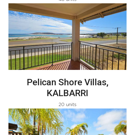
Pelican Shore Villas,
KALBARRI
20 units