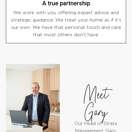
A true partnership
We work with you, offering expert advice and
strategic guidance. We treat your home as if it's
our own. We have that personal touch and care
that most others don't have.
Meet
Gary
Our Head of Strata
Management, Gary,