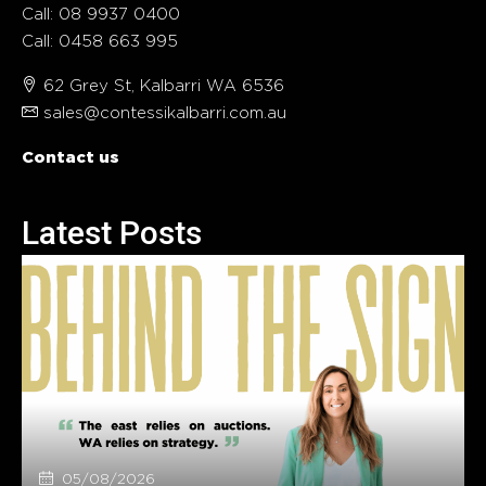
Call: 08 9937 0400
Call: 0458 663 995
62 Grey St, Kalbarri WA 6536
sales@contessikalbarri.com.au
Contact us
Latest Posts
05/08/2026