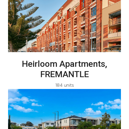
Heirloom Apartments,
FREMANTLE
184 units