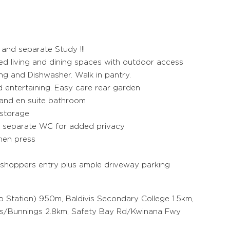
nd separate Study !!!
ed living and dining spaces with outdoor access
ng and Dishwasher. Walk in pantry.
d entertaining. Easy care rear garden
 and en suite bathroom
 storage
s separate WC for added privacy
inen press
 shoppers entry plus ample driveway parking
 Station) 950m, Baldivis Secondary College 1.5km,
ds/Bunnings 2.8km, Safety Bay Rd/Kwinana Fwy