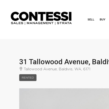
SELL
BUY
31 Tallowood Avenue, Bald
Tallowood Avenue, Baldivis, WA, 6171
RENTED