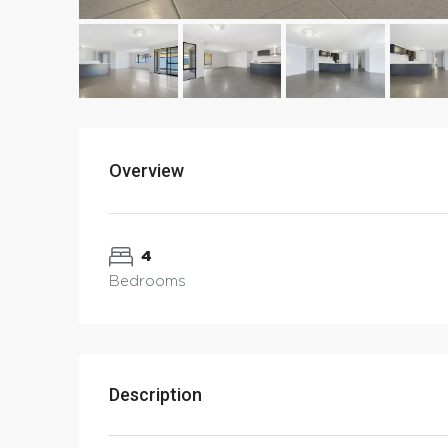
Overview
4
Bedrooms
Description