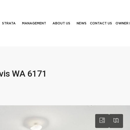
STRATA
MANAGEMENT
ABOUT US
NEWS
CONTACT US
OWNER 
ivis WA 6171