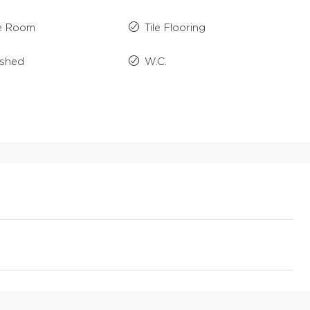
e Room
Tile Flooring
ished
W.C.