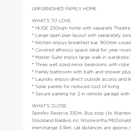
UNFURNISHED FAMILY HOME
WHAT’S TO LOVE…
* HUGE 250sqm home with separate Theatre a
* Large open plan layout with separately zon
* Kitchen enjoys breakfast bar, 900mm cooki
* Covered alfresco space ideal for year roun
* Master Suite enjoys large walk in wardrobe
* Three well sized minor bedrooms with robe
* Family bathroom with bath and shower plu
* Laundry enjoys direct outside access and l
* Solar panels for reduced cost of living
* Secure parking for 2 in remote garage with
WHAT’S CLOSE…
Spinifex Reserve 350m, Bus stop (to Warnbro
Stockland Baldivis inc Woolworths/McDonal
interchange 3.3km, (all distances are approx.)