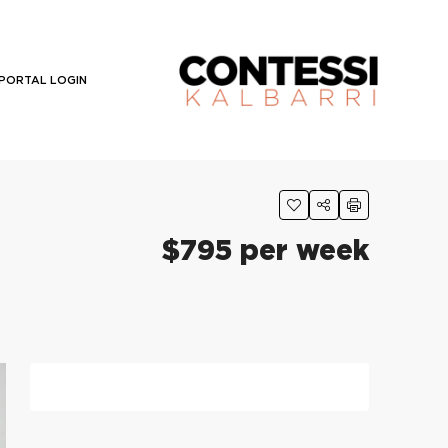
PORTAL LOGIN
$795 per week