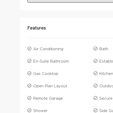
Features
Air Conditioning
Bath
En-Suite Bathroom
Establ
Gas Cooktop
Kitche
Open Plan Layout
Outdoo
Remote Garage
Secure
Shower
Side G