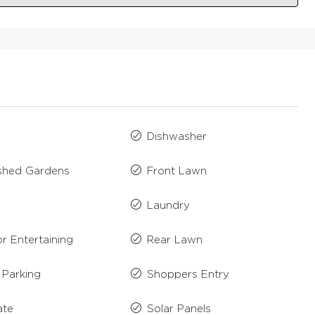
Dishwasher
ished Gardens
Front Lawn
n
Laundry
r Entertaining
Rear Lawn
 Parking
Shoppers Entry
ate
Solar Panels