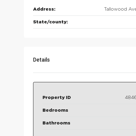
Address:
Tallowood Av
State/county:
Details
Property ID
484
Bedrooms
Bathrooms