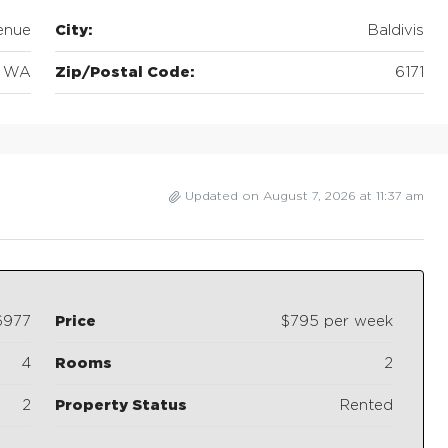
enue
City:
Baldivis
WA
Zip/Postal Code:
6171
Updated on August 7, 2026 at 11:37 am
6977
Price
$795 per week
4
Rooms
2
2
Property Status
Rented