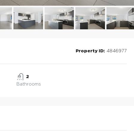
Property ID:
4846977
2
Bathrooms