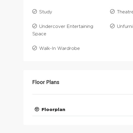
Study
Theatr
Undercover Entertaining
Unfurn
Space
Walk-In Wardrobe
Floor Plans
Floorplan