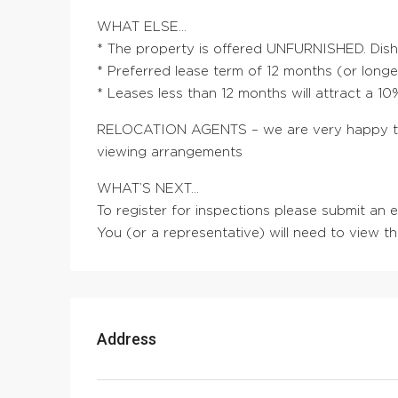
WHAT ELSE…
* The property is offered UNFURNISHED. Dis
* Preferred lease term of 12 months (or longe
* Leases less than 12 months will attract a 1
RELOCATION AGENTS – we are very happy to 
viewing arrangements
WHAT’S NEXT…
To register for inspections please submit an
You (or a representative) will need to view t
Address