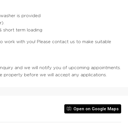
hwasher is provided
r).
0% short term loading
work with you! Please contact us to make suitable
 enquiry and we will notify you of upcoming appointments.
he property before we will accept any applications.
Open on Google Maps