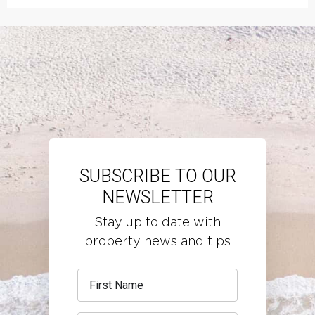
SUBSCRIBE TO OUR
NEWSLETTER
Stay up to date with
property news and tips