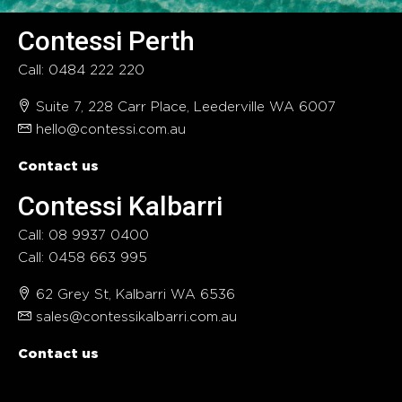
Contessi Perth
Call: 0484 222 220
Suite 7, 228 Carr Place, Leederville WA 6007
hello@contessi.com.au
Contact us
Contessi Kalbarri
Call: 08 9937 0400
Call: 0458 663 995
62 Grey St, Kalbarri WA 6536
sales@contessikalbarri.com.au
Contact us