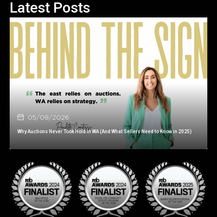
Latest Posts
05/08/2026
Why Auctions Never Took Hold in WA (And What Sellers Need to Know in 2025)