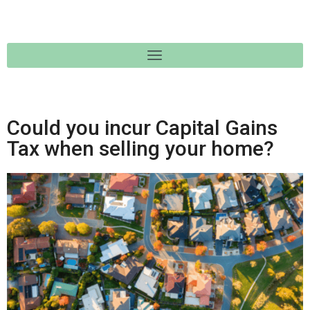
Could you incur Capital Gains
Tax when selling your home?