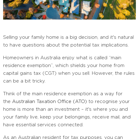
Selling your family home is a big decision, and it's natural
to have questions about the potential tax implications.
Homeowners in Australia enjoy what is called “main
residence exemption”, which shields your home from
capital gains tax (CGT) when you sell. However, the rules
can be a bit tricky.
Think of the main residence exemption as a way for
the
Australian Taxation Office (ATO)
to recognise your
home is more than an investment – it's where you and
your family live, keep your belongings, receive mail, and
have essential services connected.
As an Australian resident for tax purposes, you can