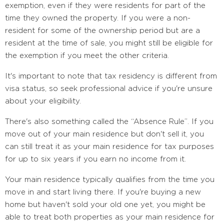
exemption, even if they were residents for part of the
time they owned the property. If you were a non-
resident for some of the ownership period but are a
resident at the time of sale, you might still be eligible for
the exemption if you meet the other criteria.
It's important to note that tax residency is different from
visa status, so seek professional advice if you're unsure
about your eligibility.
There's also something called the “Absence Rule”. If you
move out of your main residence but don't sell it, you
can still treat it as your main residence for tax purposes
for up to six years if you earn no income from it.
Your main residence typically qualifies from the time you
move in and start living there. If you're buying a new
home but haven't sold your old one yet, you might be
able to treat both properties as your main residence for