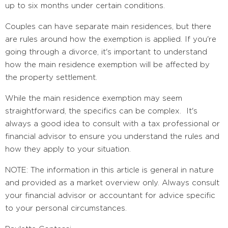
up to six months under certain conditions.
Couples can have separate main residences, but there
are rules around how the exemption is applied. If you're
going through a divorce, it's important to understand
how the main residence exemption will be affected by
the property settlement.
While the main residence exemption may seem
straightforward, the specifics can be complex. It's
always a good idea to consult with a tax professional or
financial advisor to ensure you understand the rules and
how they apply to your situation.
NOTE: The information in this article is general in nature
and provided as a market overview only. Always consult
your financial advisor or accountant for advice specific
to your personal circumstances.