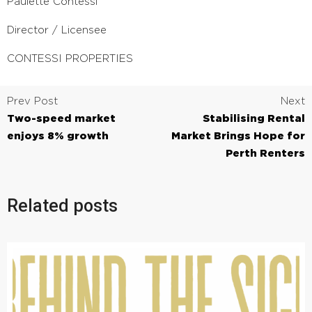
Paulette Contessi
Director / Licensee
CONTESSI PROPERTIES
Prev Post
Next
Two-speed market
Stabilising Rental
enjoys 8% growth
Market Brings Hope for
Perth Renters
Related posts