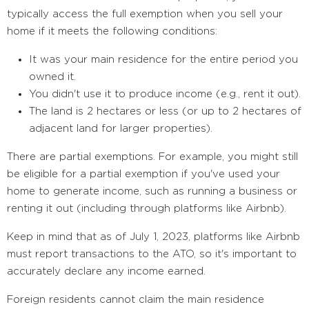
typically access the full exemption when you sell your
home if it meets the following conditions:
It was your main residence for the entire period you
owned it.
You didn't use it to produce income (e.g., rent it out).
The land is 2 hectares or less (or up to 2 hectares of
adjacent land for larger properties).
There are partial exemptions. For example, you might still
be eligible for a partial exemption if you've used your
home to generate income, such as running a business or
renting it out (including through platforms like Airbnb).
Keep in mind that as of July 1, 2023, platforms like Airbnb
must report transactions to the ATO, so it's important to
accurately declare any income earned.
Foreign residents cannot claim the main residence