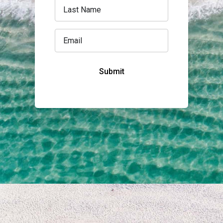
Submit