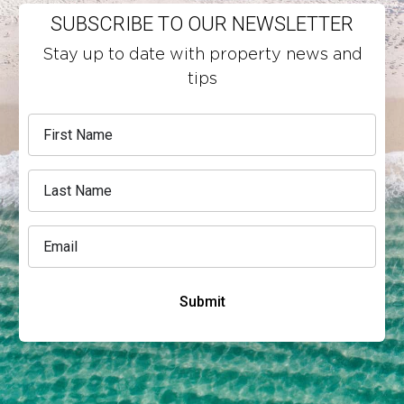
SUBSCRIBE TO OUR NEWSLETTER
Stay up to date with property news and
tips
Submit