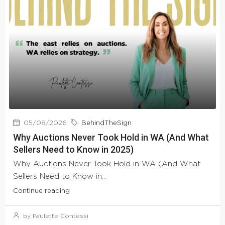
05/08/2026
BehindTheSign
Why Auctions Never Took Hold in WA (And What
Sellers Need to Know in 2025)
Why Auctions Never Took Hold in WA (And What
Sellers Need to Know in...
Continue reading
by Paulette Contessi