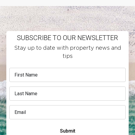
SUBSCRIBE TO OUR NEWSLETTER
Stay up to date with property news and
tips
Submit