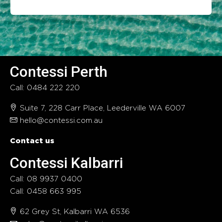
Contessi Perth
Call: 0484 222 220
Suite 7, 228 Carr Place, Leederville WA 6007
hello@contessi.com.au
Contact us
Contessi Kalbarri
Call: 08 9937 0400
Call: 0458 663 995
62 Grey St, Kalbarri WA 6536