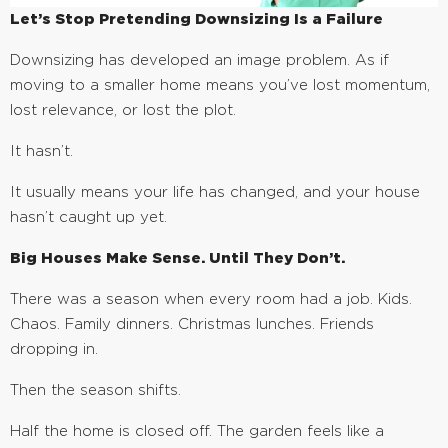
Let’s Stop Pretending Downsizing Is a Failure
Downsizing has developed an image problem. As if
moving to a smaller home means you’ve lost momentum,
lost relevance, or lost the plot.
It hasn’t.
It usually means your life has changed, and your house
hasn’t caught up yet.
Big Houses Make Sense. Until They Don’t.
There was a season when every room had a job. Kids.
Chaos. Family dinners. Christmas lunches. Friends
dropping in.
Then the season shifts.
Half the home is closed off. The garden feels like a