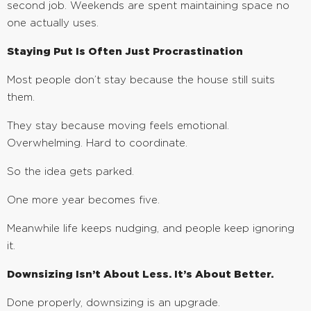
second job. Weekends are spent maintaining space no
one actually uses.
Staying Put Is Often Just Procrastination
Most people don’t stay because the house still suits
them.
They stay because moving feels emotional.
Overwhelming. Hard to coordinate.
So the idea gets parked.
One more year becomes five.
Meanwhile life keeps nudging, and people keep ignoring
it.
Downsizing Isn’t About Less. It’s About Better.
Done properly, downsizing is an upgrade.