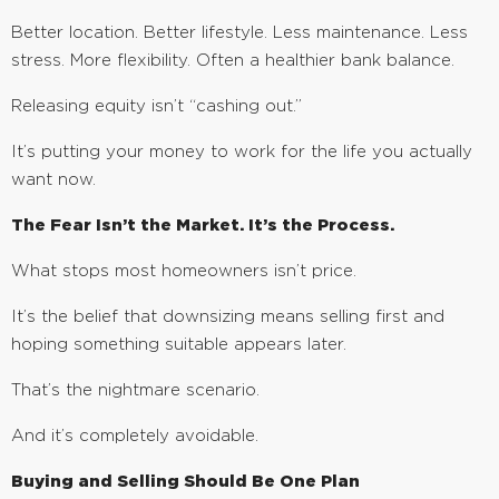
Better location. Better lifestyle. Less maintenance. Less
stress. More flexibility. Often a healthier bank balance.
Releasing equity isn’t “cashing out.”
It’s putting your money to work for the life you actually
want now.
The Fear Isn’t the Market. It’s the Process.
What stops most homeowners isn’t price.
It’s the belief that downsizing means selling first and
hoping something suitable appears later.
That’s the nightmare scenario.
And it’s completely avoidable.
Buying and Selling Should Be One Plan