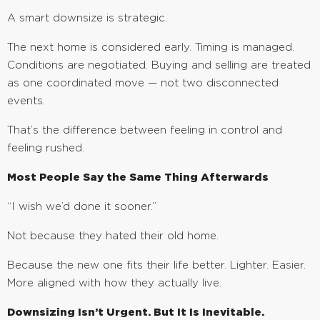
A smart downsize is strategic.
The next home is considered early. Timing is managed.
Conditions are negotiated. Buying and selling are treated
as one coordinated move — not two disconnected
events.
That’s the difference between feeling in control and
feeling rushed.
Most People Say the Same Thing Afterwards
“I wish we’d done it sooner.”
Not because they hated their old home.
Because the new one fits their life better. Lighter. Easier.
More aligned with how they actually live.
Downsizing Isn’t Urgent. But It Is Inevitable.