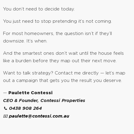
You don’t need to decide today.
You just need to stop pretending it’s not coming.
For most homeowners, the question isn’t if they’ll
downsize. It’s when.
And the smartest ones don’t wait until the house feels
like a burden before they map out their next move.
Want to talk strategy? Contact me directly — let’s map
out a campaign that gets you the result you deserve.
—
Paulette Contessi
CEO & Founder, Contessi Properties
📞 0438 908 264
📧
paulette@contessi.com.au