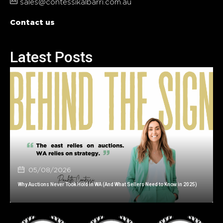
sales@contessikalbarri.com.au
Contact us
Latest Posts
05/08/2026
Why Auctions Never Took Hold in WA (And What Sellers Need to Know in 2025)