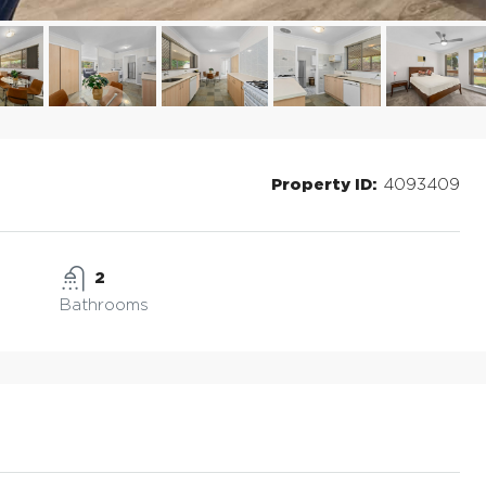
Property ID:
4093409
2
Bathrooms