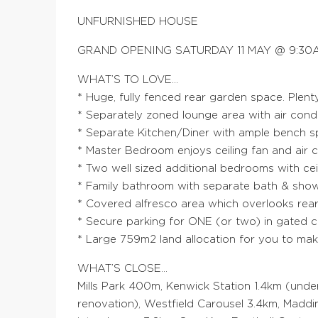
UNFURNISHED HOUSE
GRAND OPENING SATURDAY 11 MAY @ 9:30A
WHAT’S TO LOVE…
* Huge, fully fenced rear garden space. Plent
* Separately zoned lounge area with air cond
* Separate Kitchen/Diner with ample bench 
* Master Bedroom enjoys ceiling fan and air c
* Two well sized additional bedrooms with cei
* Family bathroom with separate bath & sh
* Covered alfresco area which overlooks rea
* Secure parking for ONE (or two) in gated c
* Large 759m2 land allocation for you to ma
WHAT’S CLOSE…
Mills Park 400m, Kenwick Station 1.4km (unde
renovation), Westfield Carousel 3.4km, Madd