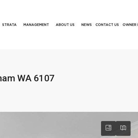
STRATA
MANAGEMENT
ABOUT US
NEWS
CONTACT US
OWNER 
nham WA 6107