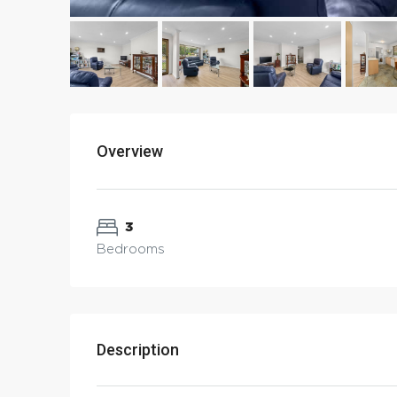
Overview
3
Bedrooms
Description