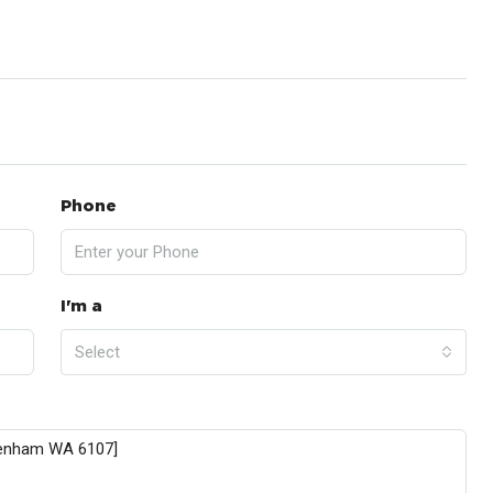
Phone
I'm a
Select