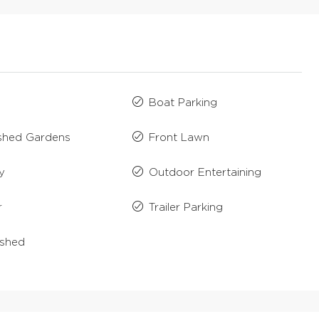
Boat Parking
ished Gardens
Front Lawn
y
Outdoor Entertaining
r
Trailer Parking
ished