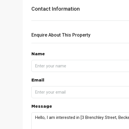
Contact Information
Enquire About This Property
Name
Email
Message