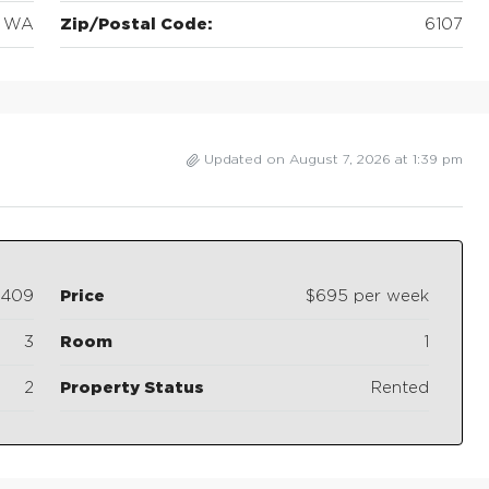
WA
Zip/Postal Code:
6107
Updated on August 7, 2026 at 1:39 pm
3409
Price
$695 per week
3
Room
1
2
Property Status
Rented