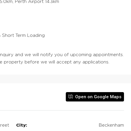
5.0km, Perth Airport 14.3km
0% Short Term Loading
 enquiry and we will notify you of upcoming appointments.
he property before we will accept any applications.
Open on Google Maps
reet
City:
Beckenham