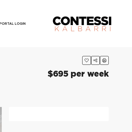
PORTAL LOGIN
$695 per week