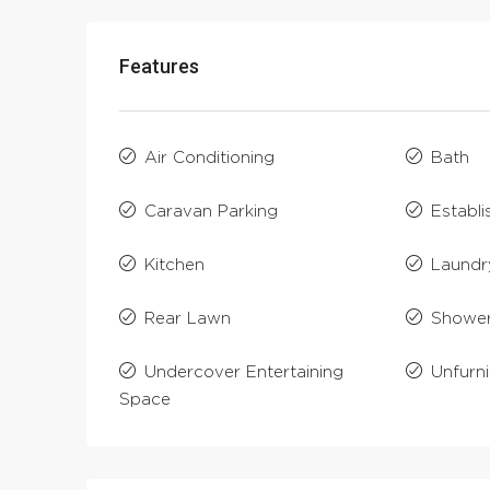
Features
Air Conditioning
Bath
Caravan Parking
Establ
Kitchen
Laundr
Rear Lawn
Showe
Undercover Entertaining
Unfurn
Space