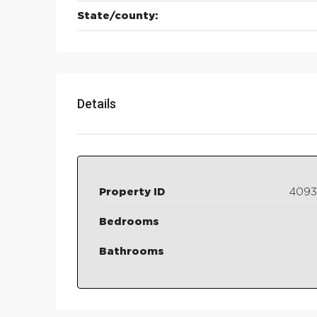
State/county:
Details
Property ID
409
Bedrooms
Bathrooms