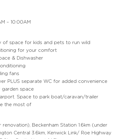
M – 10:00AM
y of space for kids and pets to run wild
itioning for your comfort
space & Dishwasher
onditioning
ling fans
ower PLUS separate WC for added convenience
r garden space
arport. Space to park boat/caravan/trailer
ke the most of
r renovation), Beckenham Station 1.6km (under
ington Central 3.6km, Kenwick Link/ Roe Highway