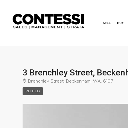
SELL
BUY
3 Brenchley Street, Becke
Brenchley Street, Beckenham, WA, 6107
RENTED