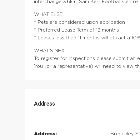
interchange 3.6km, Sam Kerr Football Centre 
WHAT ELSE…
* Pets are considered upon application
* Preferred Lease Term of 12 months
* Leases less than 11 months will attract a 1
WHAT’S NEXT…
To register for inspections please submit an
You (or a representative) will need to view t
Address
Address:
Brenchley St