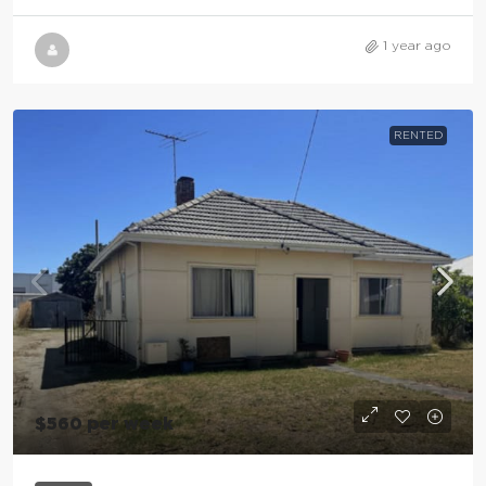
1 year ago
RENTED
$560 per week