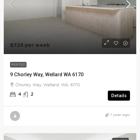
$725 per week
RENTED
9 Chorley Way, Wellard WA 6170
Chorley Way, Wellard, WA, 6170
4
2
Details
1 year ago