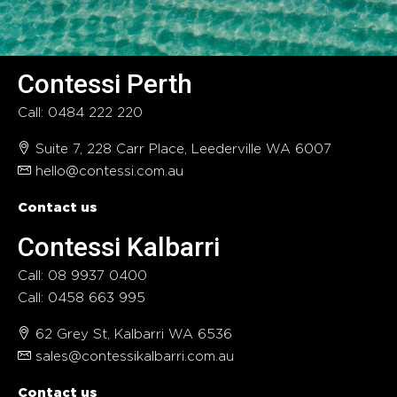
Contessi Perth
Call: 0484 222 220
Suite 7, 228 Carr Place, Leederville WA 6007
hello@contessi.com.au
Contact us
Contessi Kalbarri
Call: 08 9937 0400
Call: 0458 663 995
62 Grey St, Kalbarri WA 6536
sales@contessikalbarri.com.au
Contact us