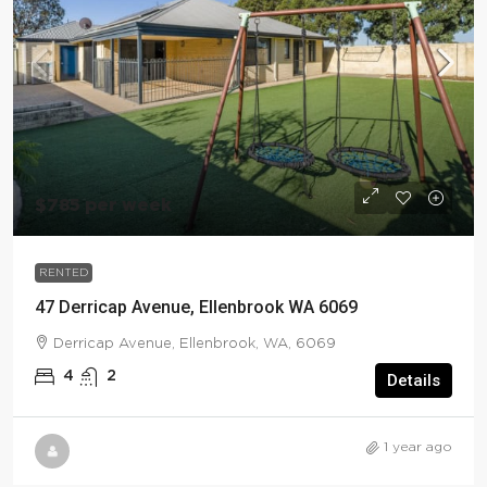
$785 per week
RENTED
47 Derricap Avenue, Ellenbrook WA 6069
Derricap Avenue, Ellenbrook, WA, 6069
4
2
Details
1 year ago