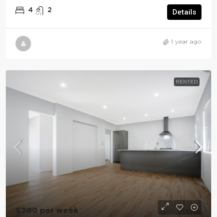
4
2
Details
1 year ago
RENTED
$700 per week