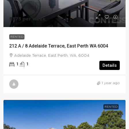
$575 per week
RENTED
212 A / 8 Adelaide Terrace, East Perth WA 6004
Adelaide Terrace, East Perth, WA, 6004
1
1
Details
1 year ago
RENTED