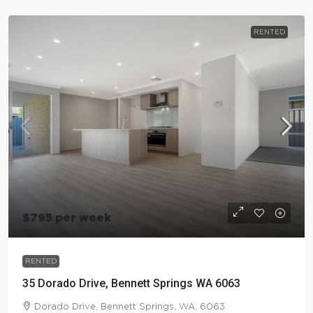
RENTED
$795 per week
RENTED
35 Dorado Drive, Bennett Springs WA 6063
Dorado Drive, Bennett Springs, WA, 6063