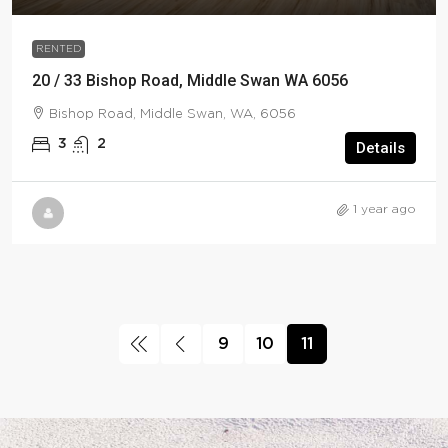
RENTED
20 / 33 Bishop Road, Middle Swan WA 6056
Bishop Road, Middle Swan, WA, 6056
3
2
Details
1 year ago
9
10
11