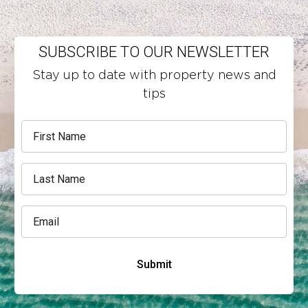
SUBSCRIBE TO OUR NEWSLETTER
Stay up to date with property news and
tips
Submit