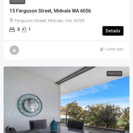
RENTED
15 Ferguson Street, Midvale WA 6056
Ferguson Street, Midvale, WA, 6056
3
1
Details
1 year ago
RENTED