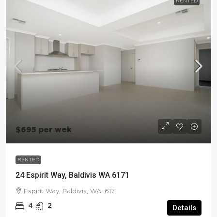
RENTED
$695 per wek
RENTED
24 Espirit Way, Baldivis WA 6171
Espirit Way, Baldivis, WA, 6171
4
2
Details