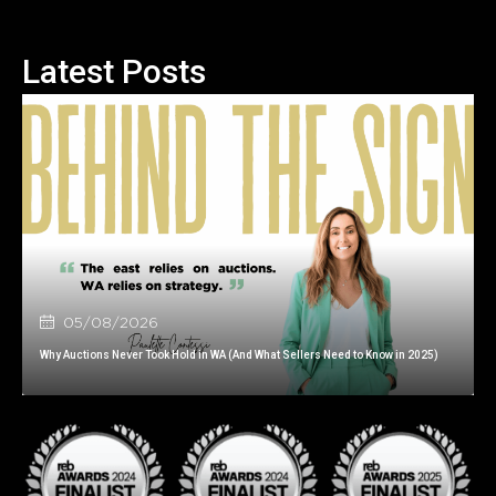
Latest Posts
05/08/2026
Why Auctions Never Took Hold in WA (And What Sellers Need to Know in 2025)