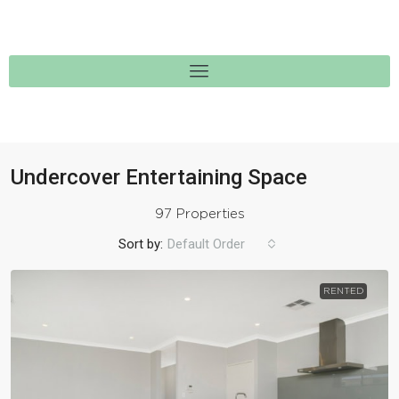
Undercover Entertaining Space
97 Properties
Sort by:
Default Order
RENTED