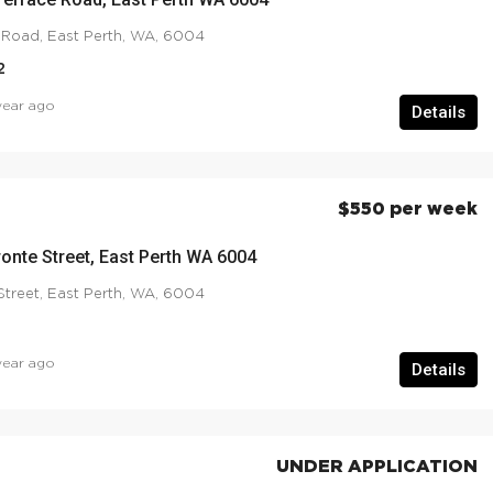
 Road, East Perth, WA, 6004
2
year ago
Details
$550 per week
ronte Street, East Perth WA 6004
Street, East Perth, WA, 6004
year ago
Details
UNDER APPLICATION