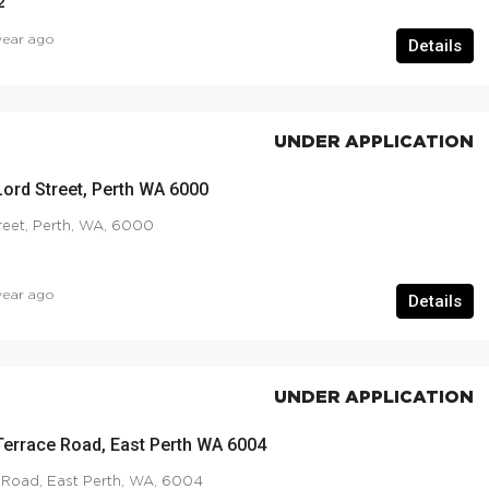
2
year ago
Details
UNDER APPLICATION
Lord Street, Perth WA 6000
reet, Perth, WA, 6000
year ago
Details
UNDER APPLICATION
Terrace Road, East Perth WA 6004
 Road, East Perth, WA, 6004