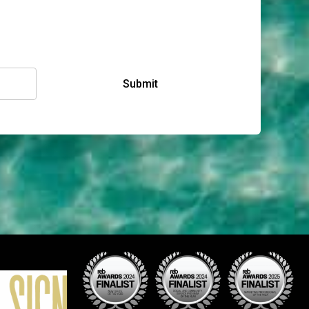
Submit