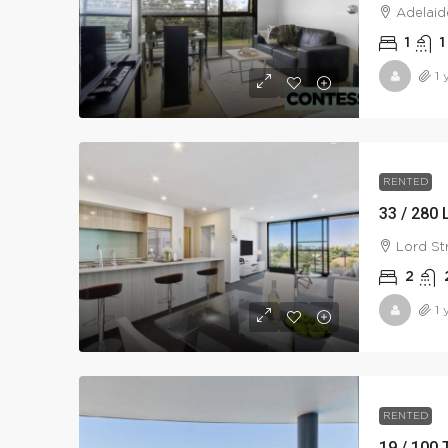
Adelaid
1
1
1 
RENTED
33 / 280 
Lord St
2
1 
RENTED
19 / 100 