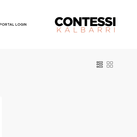
PORTAL LOGIN