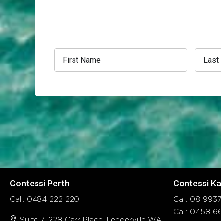
Contessi Perth
Contessi Ka
Call: 0484 222 220
Call: 08 99
Call: 0458 
Suite 7, 228 Carr Place, Leederville WA