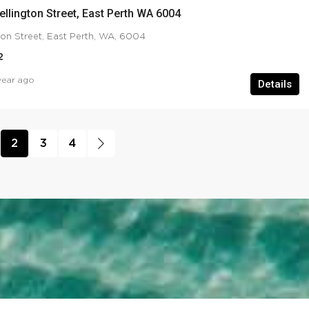
ellington Street, East Perth WA 6004
ton Street, East Perth, WA, 6004
2
year ago
Details
2
3
4