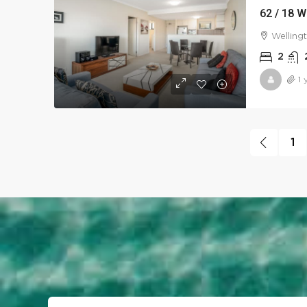
62 / 18 W
Welling
2
1 
1