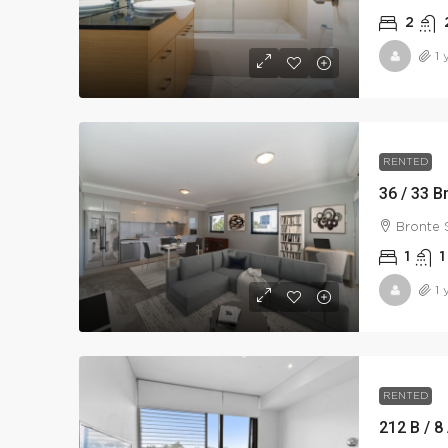
2
1 
RENTED
36 / 33 B
Bronte 
1
1
1 
RENTED
212 B / 8