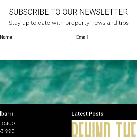
SUBSCRIBE TO OUR NEWSLETTER
Stay up to date with property news and tips
lbarri
Latest Posts
37 0400
663 995