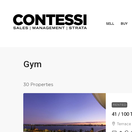
SELL
BUY
Gym
30 Properties
RENTED
41 / 100 
Terrace