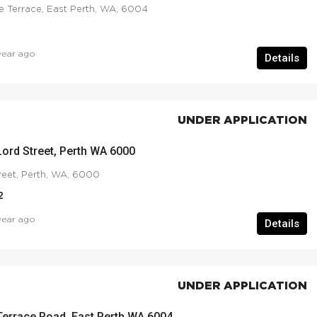
e Terrace, East Perth, WA, 6004
year ago
Details
UNDER APPLICATION
Lord Street, Perth WA 6000
reet, Perth, WA, 6000
2
year ago
Details
UNDER APPLICATION
Terrace Road, East Perth WA 6004