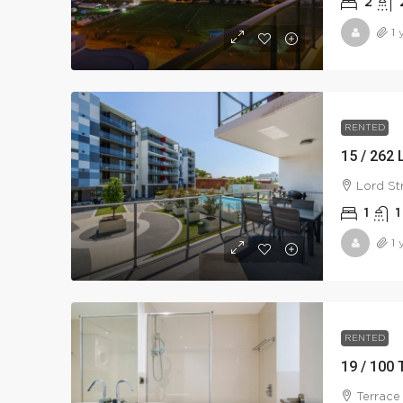
2
1 
RENTED
15 / 262 
Lord St
1
1
1 
RENTED
19 / 100 
Terrace