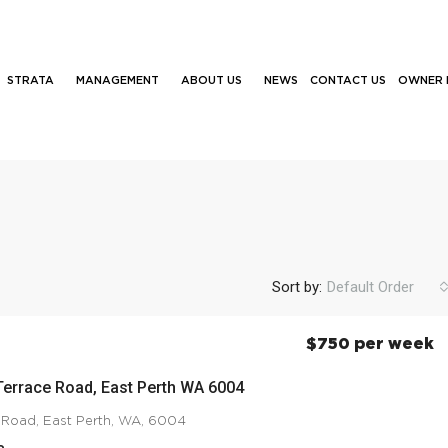
STRATA
MANAGEMENT
ABOUT US
NEWS
CONTACT US
OWNER 
Sort by:
Default Order
$750 per week
Terrace Road, East Perth WA 6004
 Road, East Perth, WA, 6004