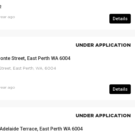
2
year ago
Details
UNDER APPLICATION
ronte Street, East Perth WA 6004
Street, East Perth, WA, 6004
year ago
Details
UNDER APPLICATION
 Adelaide Terrace, East Perth WA 6004