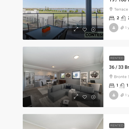
Terrace
2
1 
RENTED
36 / 33 B
Bronte 
1
1
1 
RENTED