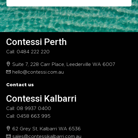
Contessi Perth
Call: 0484 222 220
Suite 7, 228 Carr Place, Leederville WA 6007
hello@contessi.com.au
Contact us
Contessi Kalbarri
Call: 08 9937 0400
Call: 0458 663 995
62 Grey St, Kalbarri WA 6536
sales@contessikalbarri.com.au