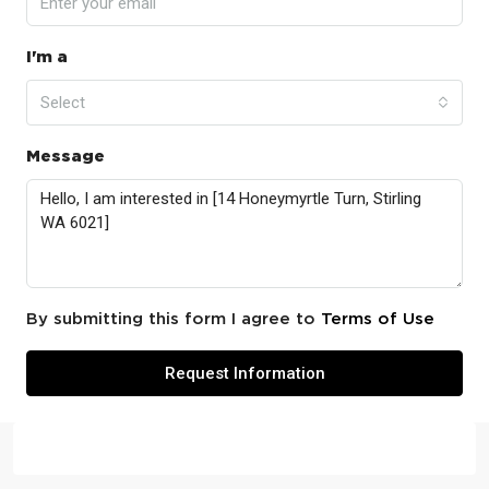
I'm a
Select
Message
By submitting this form I agree to
Terms of Use
Request Information