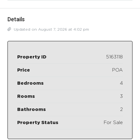
Details
Updated on August 7, 2026 at 4:02 pm
Property ID
5163118
Price
POA
Bedrooms
4
Rooms
3
Bathrooms
2
Property Status
For Sale