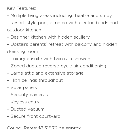
Key Features:
– Multiple living areas including theatre and study
– Resort-style pool, alfresco with electric blinds and
outdoor kitchen
– Designer kitchen with hidden scullery
– Upstairs parents’ retreat with balcony and hidden
dressing room
– Luxury ensuite with twin rain showers
– Zoned ducted reverse-cycle air conditioning
– Large attic and extensive storage
– High ceilings throughout
– Solar panels
– Security cameras
– Keyless entry
– Ducted vacuum
– Secure front courtyard
Council Rates: $3,316.72 pa approx