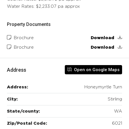
Water Rates: $2,233.07 pa approx
Property Documents
Brochure
Download
Brochure
Download
Address
Open on Google Maps
Address:
Honeymyrtle Turn
City:
Stirling
State/county:
WA
Zip/Postal Code:
6021