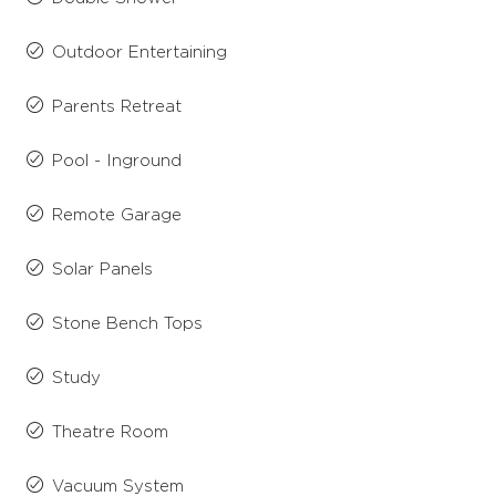
Outdoor Entertaining
Parents Retreat
Pool - Inground
Remote Garage
Solar Panels
Stone Bench Tops
Study
Theatre Room
Vacuum System