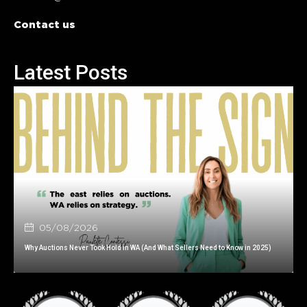
Contact us
Latest Posts
05/08/2026
Why Auctions Never Took Hold in WA (And What Sellers Need to Know in 2025)