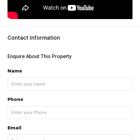
Contact Information
Enquire About This Property
Name
Phone
Email