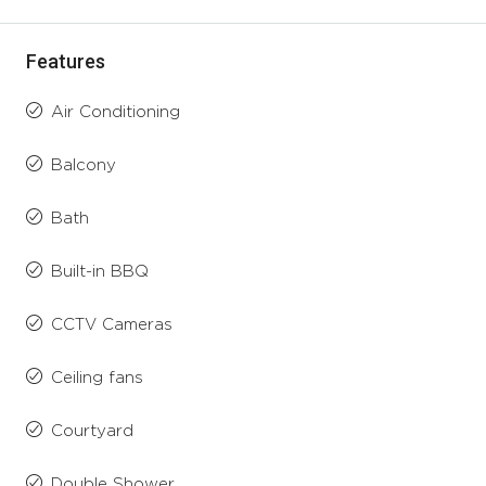
Features
Air Conditioning
Balcony
Bath
Built-in BBQ
CCTV Cameras
Ceiling fans
Courtyard
Double Shower