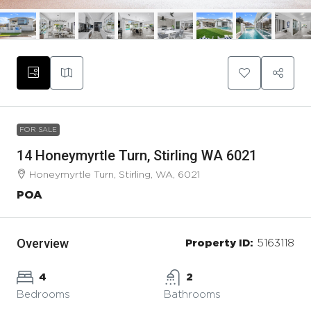
FOR SALE
14 Honeymyrtle Turn, Stirling WA 6021
Honeymyrtle Turn, Stirling, WA, 6021
POA
Overview
Property ID:
5163118
4
2
Bedrooms
Bathrooms