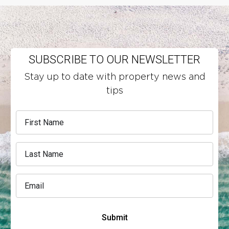
SUBSCRIBE TO OUR NEWSLETTER
Stay up to date with property news and
tips
Submit