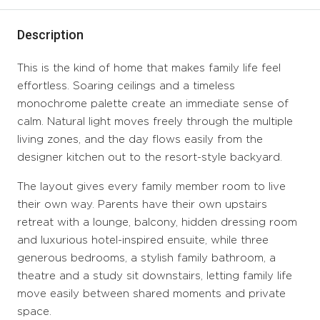
Description
This is the kind of home that makes family life feel
effortless. Soaring ceilings and a timeless
monochrome palette create an immediate sense of
calm. Natural light moves freely through the multiple
living zones, and the day flows easily from the
designer kitchen out to the resort-style backyard.
The layout gives every family member room to live
their own way. Parents have their own upstairs
retreat with a lounge, balcony, hidden dressing room
and luxurious hotel-inspired ensuite, while three
generous bedrooms, a stylish family bathroom, a
theatre and a study sit downstairs, letting family life
move easily between shared moments and private
space.