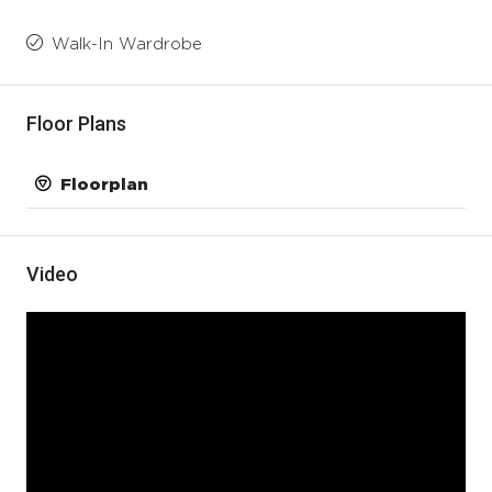
Walk-In Wardrobe
Floor Plans
Floorplan
Video