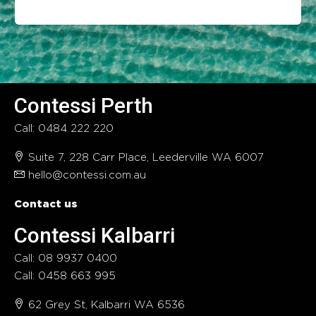
Contessi Perth
Call: 0484 222 220
Suite 7, 228 Carr Place, Leederville WA 6007
hello@contessi.com.au
Contact us
Contessi Kalbarri
Call: 08 9937 0400
Call: 0458 663 995
62 Grey St, Kalbarri WA 6536