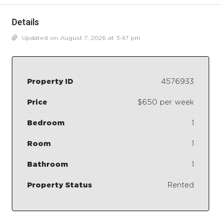
Details
Updated on August 7, 2026 at 3:47 pm
Property ID
4576933
Price
$650 per week
Bedroom
1
Room
1
Bathroom
1
Property Status
Rented