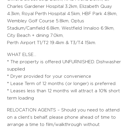
Charles Gardener Hospital 3.2km, Elizabeth Quay
4.3km, Royal Perth Hospital 4.5km, HBF Park 4.8km,
Wembley Golf Course 5.8km, Optus
Stadium/Camfield 6.8km, Westfield Innaloo 6.9km,
City Beach + dining 7.0km,
Perth Airport T1/T2 19.4km & T3/T4 15km.
WHAT ELSE…
* The property is offered UNFURNISHED. Dishwasher
supplied
* Dryer provided for your convenience
* Lease Term of 12 months (or longer) is preferred.
* Leases less than 12 months will attract a 10% short
term loading
RELOCATION AGENTS – Should you need to attend
on a client’s behalf, please phone ahead of time to
arrange a time to film/walkthrough without