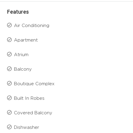
Features
Air Conditioning
Apartment
Atrium
Balcony
Boutique Complex
Built In Robes
Covered Balcony
Dishwasher