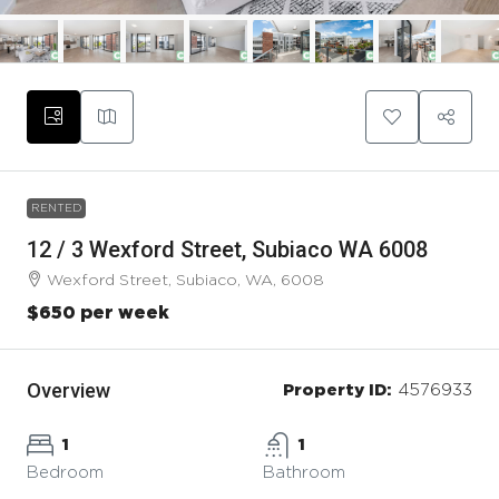
RENTED
12 / 3 Wexford Street, Subiaco WA 6008
Wexford Street, Subiaco, WA, 6008
$650 per week
Overview
Property ID:
4576933
1
1
Bedroom
Bathroom