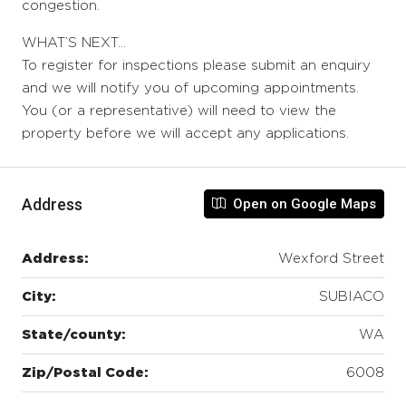
congestion.
WHAT’S NEXT…
To register for inspections please submit an enquiry
and we will notify you of upcoming appointments.
You (or a representative) will need to view the
property before we will accept any applications.
Address
Open on Google Maps
Address:
Wexford Street
City:
SUBIACO
State/county:
WA
Zip/Postal Code:
6008