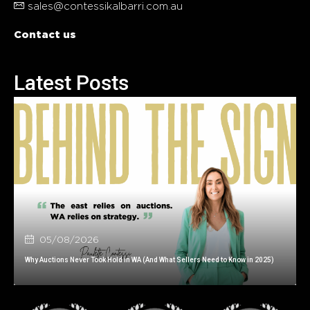
sales@contessikalbarri.com.au
Contact us
Latest Posts
05/08/2026
Why Auctions Never Took Hold in WA (And What Sellers Need to Know in 2025)