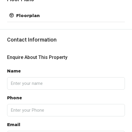
Floorplan
Contact Information
Enquire About This Property
Name
Phone
Email