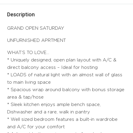
Description
GRAND OPEN SATURDAY
UNFURNISHED APRTMENT
WHAT’S TO LOVE…
* Uniquely designed, open plan layout with A/C &
direct balcony access – Ideal for hosting
* LOADS of natural light with an almost wall of glass
to main living space
* Spacious wrap around balcony with bonus storage
area & tap/hose
* Sleek kitchen enjoys ample bench space,
Dishwasher and a rare, walk in pantry
* Well sized bedroom features a built-in wardrobe
and A/C for your comfort