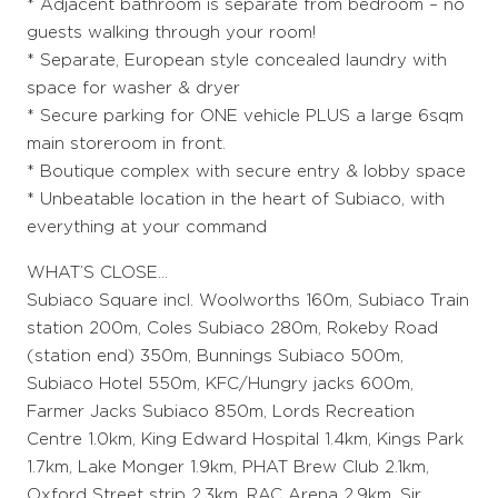
* Adjacent bathroom is separate from bedroom – no
guests walking through your room!
* Separate, European style concealed laundry with
space for washer & dryer
* Secure parking for ONE vehicle PLUS a large 6sqm
main storeroom in front.
* Boutique complex with secure entry & lobby space
* Unbeatable location in the heart of Subiaco, with
everything at your command
WHAT’S CLOSE…
Subiaco Square incl. Woolworths 160m, Subiaco Train
station 200m, Coles Subiaco 280m, Rokeby Road
(station end) 350m, Bunnings Subiaco 500m,
Subiaco Hotel 550m, KFC/Hungry jacks 600m,
Farmer Jacks Subiaco 850m, Lords Recreation
Centre 1.0km, King Edward Hospital 1.4km, Kings Park
1.7km, Lake Monger 1.9km, PHAT Brew Club 2.1km,
Oxford Street strip 2.3km, RAC Arena 2.9km, Sir