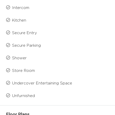
Intercom
Kitchen
Secure Entry
Secure Parking
Shower
Store Room
Undercover Entertaining Space
Unfurnished
Floor Plans