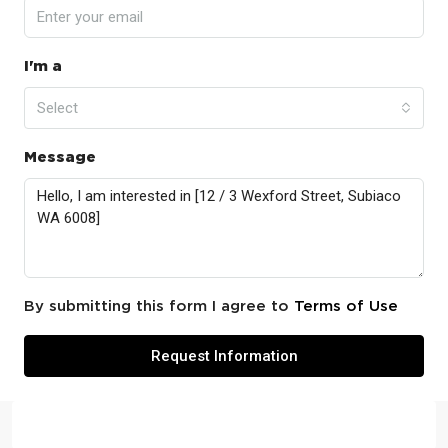
I'm a
Select
Message
By submitting this form I agree to
Terms of Use
Request Information