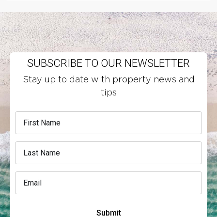
SUBSCRIBE TO OUR NEWSLETTER
Stay up to date with property news and
tips
Submit