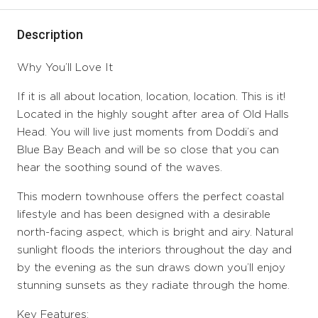
Description
Why You’ll Love It
If it is all about location, location, location. This is it!
Located in the highly sought after area of Old Halls
Head. You will live just moments from Doddi’s and
Blue Bay Beach and will be so close that you can
hear the soothing sound of the waves.
This modern townhouse offers the perfect coastal
lifestyle and has been designed with a desirable
north-facing aspect, which is bright and airy. Natural
sunlight floods the interiors throughout the day and
by the evening as the sun draws down you’ll enjoy
stunning sunsets as they radiate through the home.
Key Features: