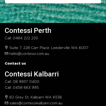
Contessi Perth
Call: 0484 222 220
Suite 7, 228 Carr Place, Leederville WA 6007
hello@contessi.com.au
Contact us
Contessi Kalbarri
Call: 08 9937 0400
Call: 0458 663 995
62 Grey St, Kalbarri WA 6536
sales@contessikalbarri.com.au