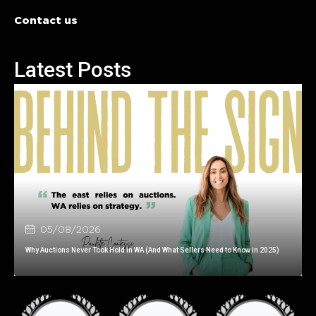
Contact us
Latest Posts
05/08/2026
Why Auctions Never Took Hold in WA (And What Sellers Need to Know in 2025)