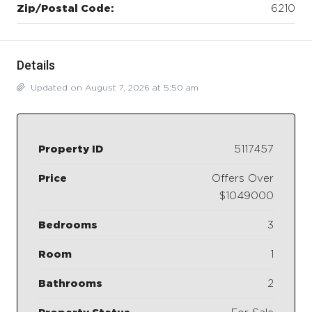
Zip/Postal Code:
6210
Details
Updated on August 7, 2026 at 5:50 am
Property ID
5117457
Price
Offers Over
$1049000
Bedrooms
3
Room
1
Bathrooms
2