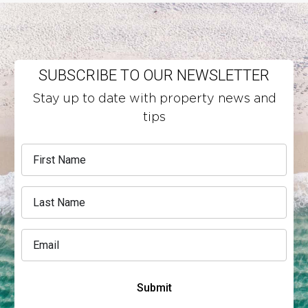
SUBSCRIBE TO OUR NEWSLETTER
Stay up to date with property news and
tips
Submit