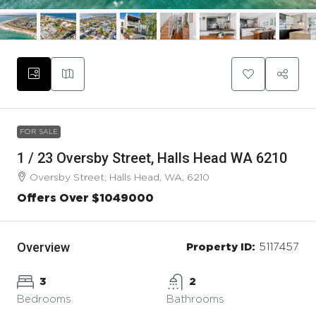
FOR SALE
1 / 23 Oversby Street, Halls Head WA 6210
Oversby Street, Halls Head, WA, 6210
Offers Over $1049000
Overview
Property ID:
5117457
3
2
Bedrooms
Bathrooms