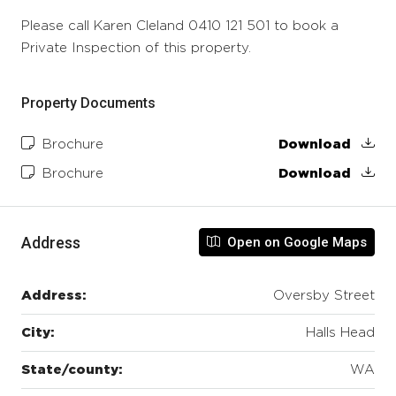
Please call Karen Cleland 0410 121 501 to book a
Private Inspection of this property.
Property Documents
Brochure
Download
Brochure
Download
Address
Open on Google Maps
Address:
Oversby Street
City:
Halls Head
State/county:
WA