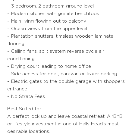
– 3 bedroom, 2 bathroom ground level
– Modern kitchen with granite benchtops
– Main living flowing out to balcony
– Ocean views from the upper level
– Plantation shutters, timeless wooden laminate
flooring
– Ceiling fans, split system reverse cycle air
conditioning
– Drying court leading to home office
– Side access for boat, caravan or trailer parking
– Electric gates to the double garage with shoppers’
entrance
– No Strata Fees.
Best Suited for
A perfect lock up and leave coastal retreat, AirBnB
or lifestyle investment in one of Halls Head’s most
desirable locations.