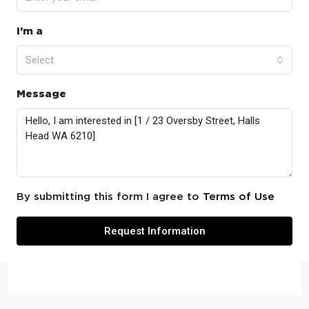
I'm a
Select
Message
By submitting this form I agree to
Terms of Use
Request Information