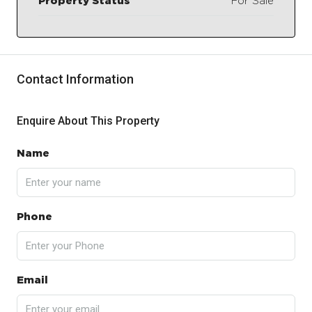
Property Status
For Sale
Contact Information
Enquire About This Property
Name
Phone
Email