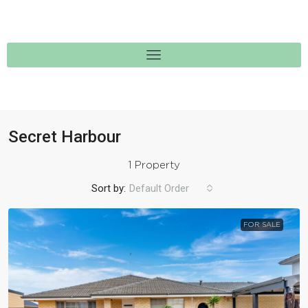
Secret Harbour
1 Property
Sort by:
Default Order
FOR SALE