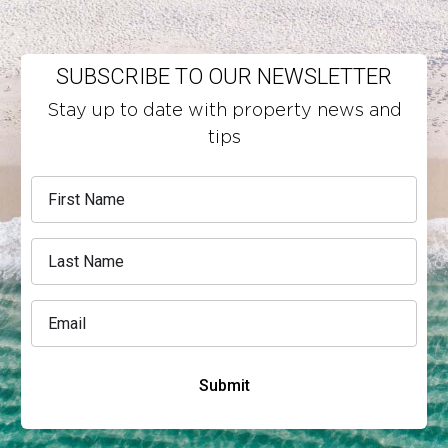
SUBSCRIBE TO OUR NEWSLETTER
Stay up to date with property news and
tips
Submit