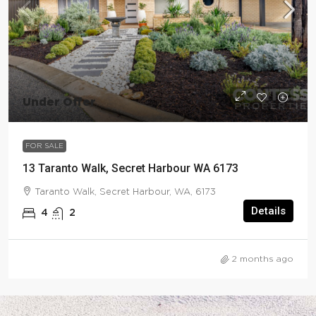
Under Offer
FOR SALE
13 Taranto Walk, Secret Harbour WA 6173
Taranto Walk, Secret Harbour, WA, 6173
Details
4
2
2 months ago