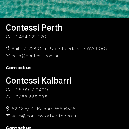
Contessi Perth
Call: 0484 222 220
Suite 7, 228 Carr Place, Leederville WA 6007
hello@contessi.com.au
Contact us
Contessi Kalbarri
Call: 08 9937 0400
Call: 0458 663 995
62 Grey St, Kalbarri WA 6536
sales@contessikalbarri.com.au
Contact us