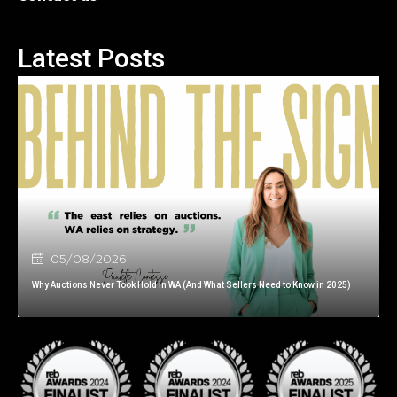
Latest Posts
05/08/2026
Why Auctions Never Took Hold in WA (And What Sellers Need to Know in 2025)